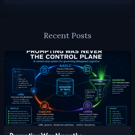
Recent Posts