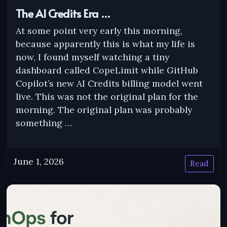
The AI Credits Era …
At some point very early this morning,
because apparently this is what my life is
now, I found myself watching a tiny
dashboard called CopeLimit while GitHub
Copilot’s new AI Credits billing model went
live. This was not the original plan for the
morning. The original plan was probably
something …
June 1, 2026
Read