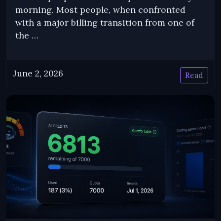
morning. Most people, when confronted
with a major billing transition from one of
the …
June 2, 2026
Read