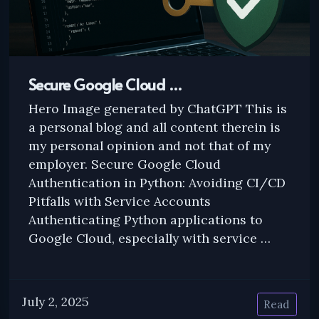
Secure Google Cloud …
Hero Image generated by ChatGPT This is
a personal blog and all content therein is
my personal opinion and not that of my
employer. Secure Google Cloud
Authentication in Python: Avoiding CI/CD
Pitfalls with Service Accounts
Authenticating Python applications to
Google Cloud, especially with service …
July 2, 2025
Read