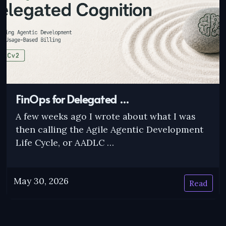
FinOps for Delegated …
A few weeks ago I wrote about what I was
then calling the Agile Agentic Development
Life Cycle, or AADLC …
May 30, 2026
Read