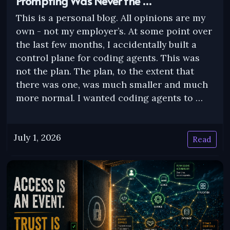
Prompting Was Never the …
This is a personal blog. All opinions are my
own - not my employer’s. At some point over
the last few months, I accidentally built a
control plane for coding agents. This was
not the plan. The plan, to the extent that
there was one, was much smaller and much
more normal. I wanted coding agents to …
July 1, 2026
Read