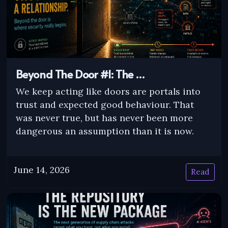
Beyond The Door #1: The …
We keep acting like doors are portals into
trust and expected good behaviour. That
was never true, but has never been more
dangerous an assumption than it is now.
June 14, 2026
Read