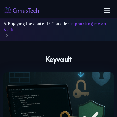
CirriusTech
☕ Enjoying the content? Consider
supporting me on
Ko-fi
✕
Keyvault