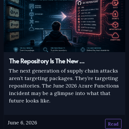
The Repository Is The New …
The next generation of supply chain attacks
aren’t targeting packages. They’re targeting
repositories. The June 2026 Azure Functions
incident may be a glimpse into what that
future looks like.
June 6, 2026
Read