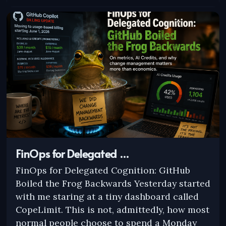
FinOps for Delegated …
FinOps for Delegated Cognition: GitHub
Boiled the Frog Backwards Yesterday started
with me staring at a tiny dashboard called
CopeLimit. This is not, admittedly, how most
normal people choose to spend a Monday