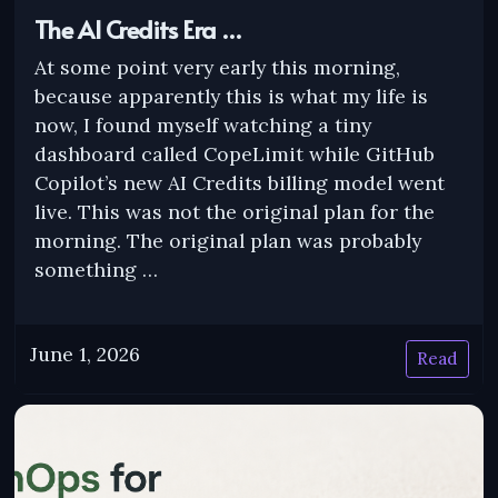
The AI Credits Era …
At some point very early this morning,
because apparently this is what my life is
now, I found myself watching a tiny
dashboard called CopeLimit while GitHub
Copilot’s new AI Credits billing model went
live. This was not the original plan for the
morning. The original plan was probably
something …
June 1, 2026
Read