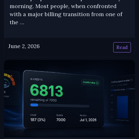
morning. Most people, when confronted
with a major billing transition from one of
the …
June 2, 2026
Read