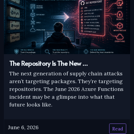
The Repository Is The New …
The next generation of supply chain attacks
aren’t targeting packages. They’re targeting
repositories. The June 2026 Azure Functions
incident may be a glimpse into what that
future looks like.
June 6, 2026
Read