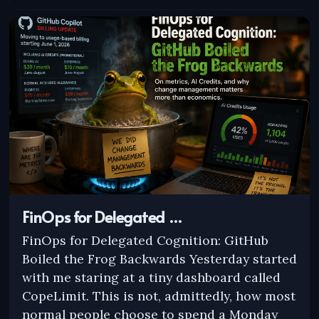
FinOps for Delegated …
FinOps for Delegated Cognition: GitHub
Boiled the Frog Backwards Yesterday started
with me staring at a tiny dashboard called
CopeLimit. This is not, admittedly, how most
normal people choose to spend a Monday