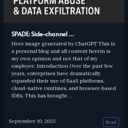
SPADE: Side-channel …
Hero image generated by ChatGPT This is
a personal blog and all content herein is
my own opinion and not that of my
employer. Introduction Over the past few
years, enterprises have dramatically
expanded their use of SaaS platforms,
cloud-native runtimes, and browser-based
IDEs. This has brought …
September 10, 2025
Read