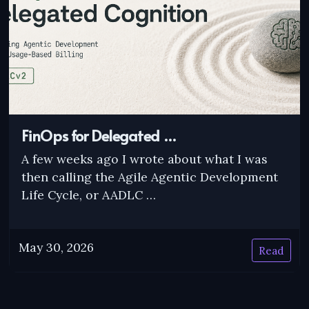
FinOps for Delegated …
A few weeks ago I wrote about what I was
then calling the Agile Agentic Development
Life Cycle, or AADLC …
May 30, 2026
Read