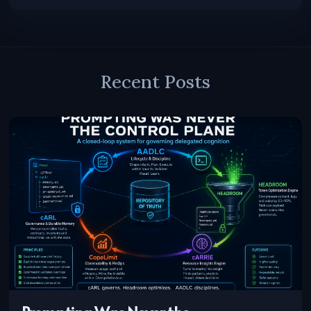
Recent Posts