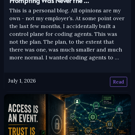
Prompting Was Never the …
This is a personal blog. All opinions are my
own - not my employer’s. At some point over
the last few months, I accidentally built a
control plane for coding agents. This was
not the plan. The plan, to the extent that
there was one, was much smaller and much
more normal. I wanted coding agents to …
July 1, 2026
Read