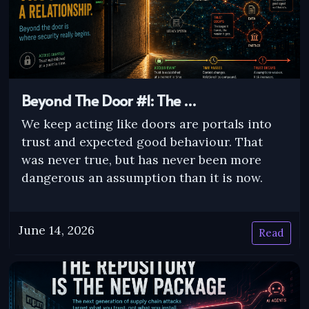
Beyond The Door #1: The …
We keep acting like doors are portals into
trust and expected good behaviour. That
was never true, but has never been more
dangerous an assumption than it is now.
June 14, 2026
Read