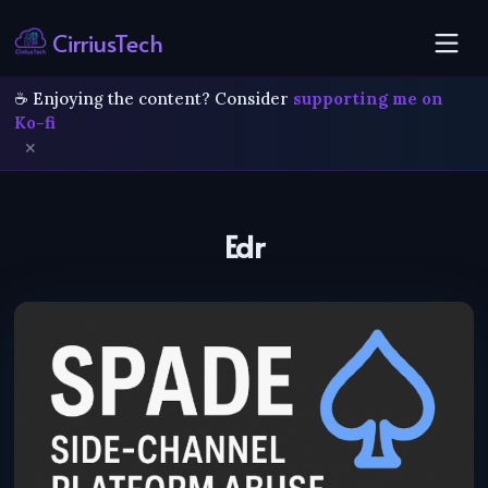
CirriusTech
☕ Enjoying the content? Consider
supporting me on
Ko-fi
✕
Edr