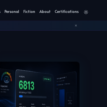
s
Personal
Fiction
About
Certifications
✕