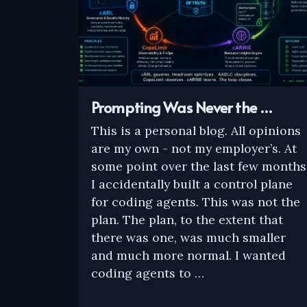
Prompting Was Never the …
This is a personal blog. All opinions
are my own - not my employer’s. At
some point over the last few months
I accidentally built a control plane
for coding agents. This was not the
plan. The plan, to the extent that
there was one, was much smaller
and much more normal. I wanted
coding agents to …