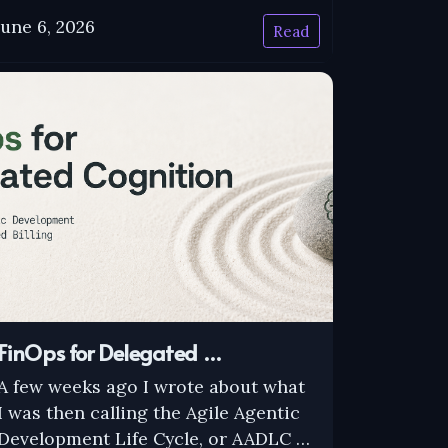
June 6, 2026
Read
FinOps for Delegated …
A few weeks ago I wrote about what
I was then calling the Agile Agentic
Development Life Cycle, or AADLC …