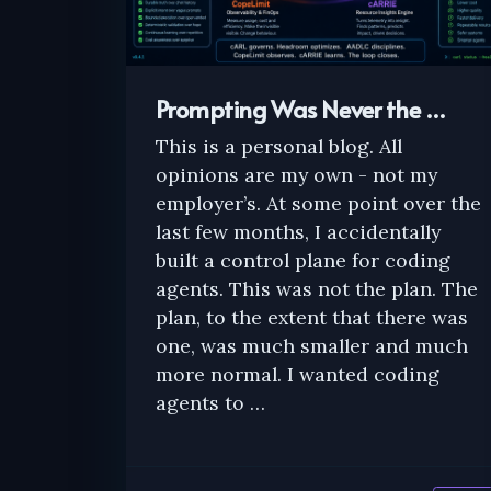
Prompting Was Never the …
This is a personal blog. All
opinions are my own - not my
employer’s. At some point over the
last few months, I accidentally
built a control plane for coding
agents. This was not the plan. The
plan, to the extent that there was
one, was much smaller and much
more normal. I wanted coding
agents to …