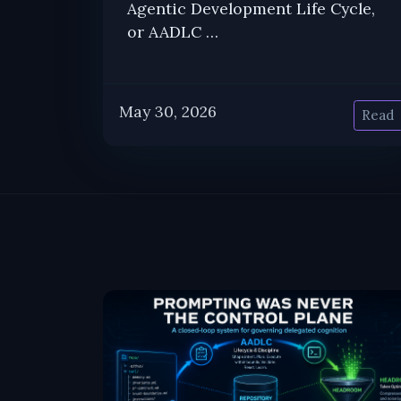
Agentic Development Life Cycle,
or AADLC …
May 30, 2026
Read