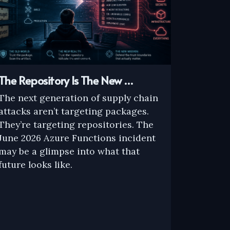
The Repository Is The New …
The next generation of supply chain
attacks aren’t targeting packages.
They’re targeting repositories. The
June 2026 Azure Functions incident
may be a glimpse into what that
future looks like.