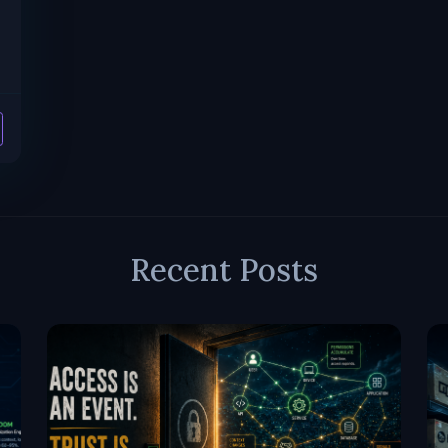
Recent Posts