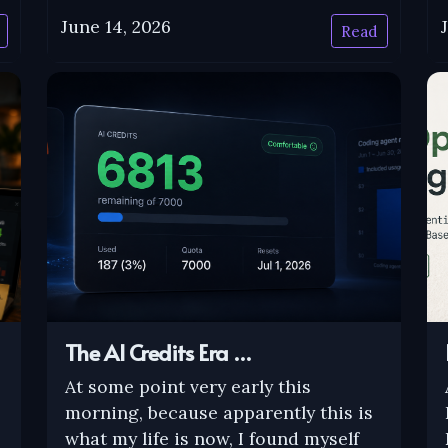
June 14, 2026
Read
The AI Credits Era …
At some point very early this
morning, because apparently this is
what my life is now, I found myself