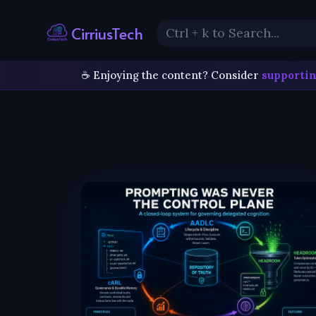
CirriusTech
☕ Enjoying the content? Consider
supportin