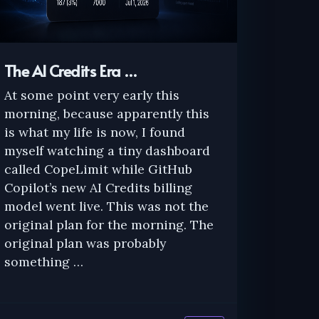
The AI Credits Era …
At some point very early this
morning, because apparently this
is what my life is now, I found
myself watching a tiny dashboard
called CopeLimit while GitHub
Copilot’s new AI Credits billing
model went live. This was not the
original plan for the morning. The
original plan was probably
something …