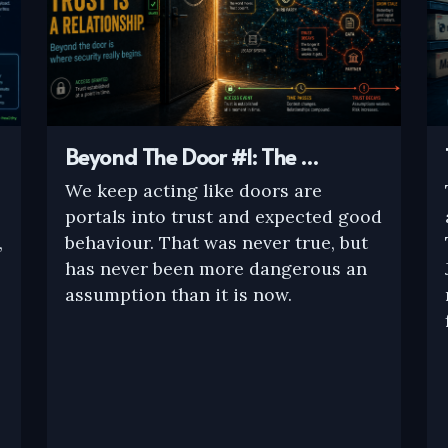
Beyond The Door #1: The …
We keep acting like doors are
portals into trust and expected good
,
behaviour. That was never true, but
has never been more dangerous an
assumption than it is now.