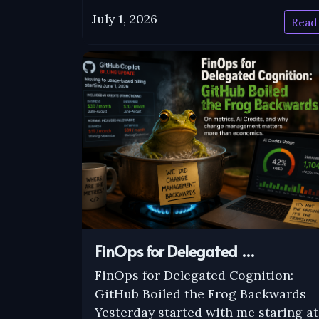
July 1, 2026
Read
FinOps for Delegated …
FinOps for Delegated Cognition:
GitHub Boiled the Frog Backwards
Yesterday started with me staring at