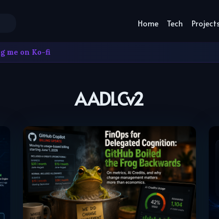
Home
Tech
Project
g me on Ko-fi
AADLCv2