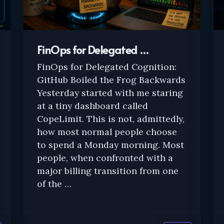
FinOps for Delegated …
FinOps for Delegated Cognition:
GitHub Boiled the Frog Backwards
Yesterday started with me staring
at a tiny dashboard called
CopeLimit. This is not, admittedly,
how most normal people choose
to spend a Monday morning. Most
people, when confronted with a
major billing transition from one
of the …