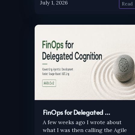
July 1, 2026
Read
FinOps for Delegated …
A few weeks ago I wrote about
what I was then calling the Agile