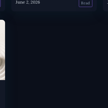
June 2, 2026
Read