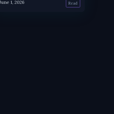
June 1, 2026
Read