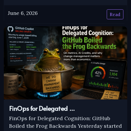
June 6, 2026
Read
FinOps for Delegated …
FinOps for Delegated Cognition: GitHub
Boiled the Frog Backwards Yesterday started