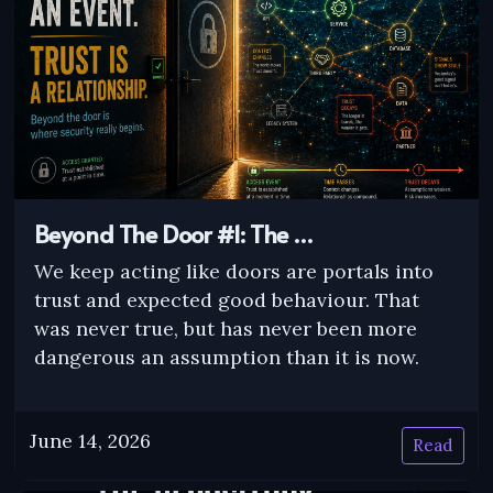
Beyond The Door #1: The …
We keep acting like doors are portals into
trust and expected good behaviour. That
was never true, but has never been more
dangerous an assumption than it is now.
June 14, 2026
Read