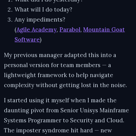
What will I do today?
Any impediments?
(
Agile Academy
,
Parabol
,
Mountain Goat
Software
)
My previous manager adapted this into a
personal version for team members — a
lightweight framework to help navigate
complexity without getting lost in the noise.
I started using it myself when I made the
daunting pivot from Senior Unisys Mainframe
Systems Programmer to Security and Cloud.
The imposter syndrome hit hard — new