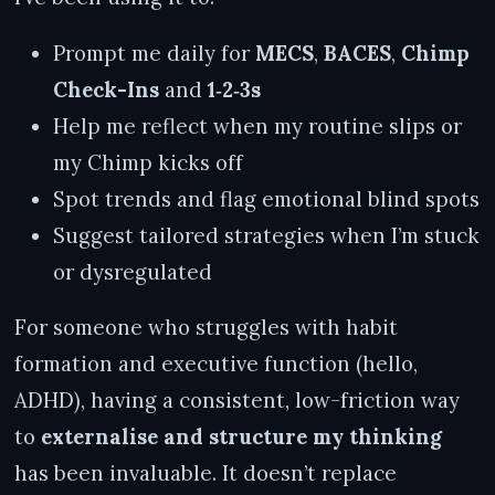
Prompt me daily for
MECS
,
BACES
,
Chimp
Check-Ins
and
1‑2‑3s
Help me reflect when my routine slips or
my Chimp kicks off
Spot trends and flag emotional blind spots
Suggest tailored strategies when I’m stuck
or dysregulated
For someone who struggles with habit
formation and executive function (hello,
ADHD), having a consistent, low-friction way
to
externalise and structure my thinking
has been invaluable. It doesn’t replace