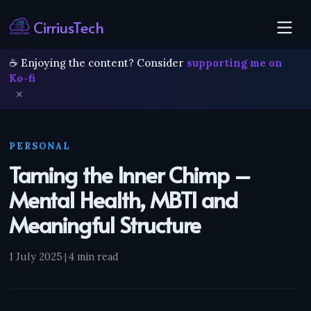
CirriusTech
☕ Enjoying the content? Consider
supporting me on
Ko-fi
✕
PERSONAL
Taming the Inner Chimp –
Mental Health, MBTI and
Meaningful Structure
1 July 2025
·
4 min read
|