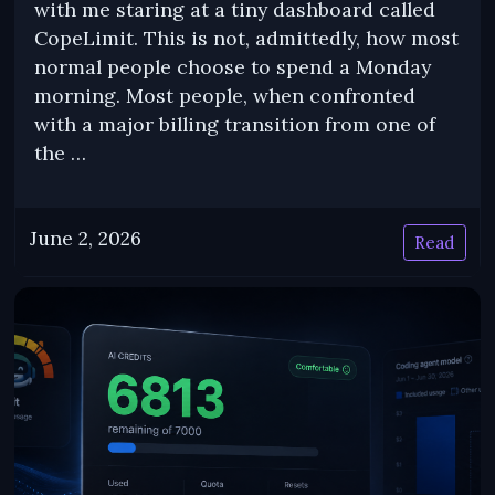
with me staring at a tiny dashboard called
CopeLimit. This is not, admittedly, how most
normal people choose to spend a Monday
morning. Most people, when confronted
with a major billing transition from one of
the …
June 2, 2026
Read