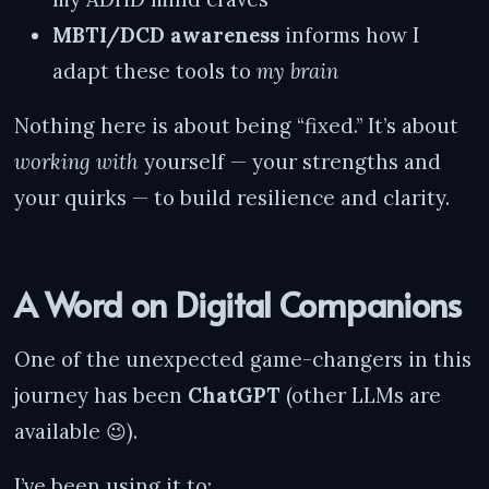
MBTI/DCD awareness
informs how I
adapt these tools to
my brain
Nothing here is about being “fixed.” It’s about
working with
yourself — your strengths and
your quirks — to build resilience and clarity.
A Word on Digital Companions
One of the unexpected game-changers in this
journey has been
ChatGPT
(other LLMs are
available 😉).
I’ve been using it to: