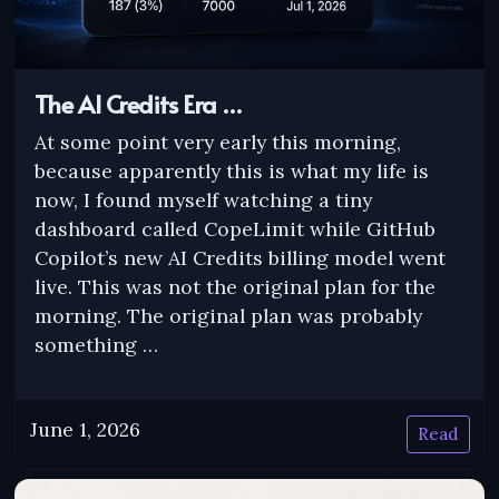
The AI Credits Era …
At some point very early this morning,
because apparently this is what my life is
now, I found myself watching a tiny
dashboard called CopeLimit while GitHub
Copilot’s new AI Credits billing model went
live. This was not the original plan for the
morning. The original plan was probably
something …
June 1, 2026
Read