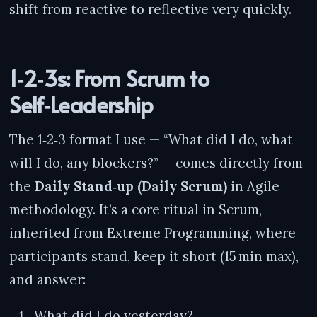
shift from reactive to reflective very quickly.
1‑2‑3s: From Scrum to
Self‑Leadership
The 1‑2‑3 format I use — “What did I do, what
will I do, any blockers?” — comes directly from
the
Daily Stand‑up (Daily Scrum)
in Agile
methodology. It’s a core ritual in Scrum,
inherited from Extreme Programming, where
participants stand, keep it short (15 min max),
and answer:
What did I do yesterday?