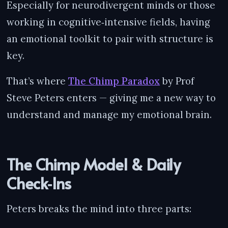
Especially for neurodivergent minds or those
working in cognitive‑intensive fields, having
an emotional toolkit to pair with structure is
key.
That’s where
The Chimp Paradox
by Prof
Steve Peters enters — giving me a new way to
understand and manage my emotional brain.
The Chimp Model & Daily
Check‑Ins
Peters breaks the mind into three parts: