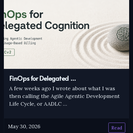
FinOps for Delegated …
A few weeks ago I wrote about what I was
then calling the Agile Agentic Development
Life Cycle, or AADLC …
May 30, 2026
Read