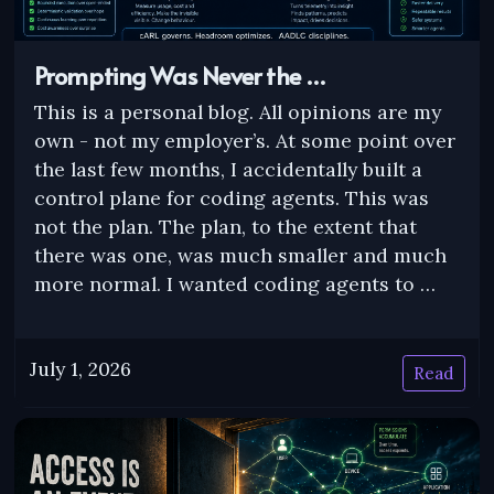
Prompting Was Never the …
This is a personal blog. All opinions are my
own - not my employer’s. At some point over
the last few months, I accidentally built a
control plane for coding agents. This was
not the plan. The plan, to the extent that
there was one, was much smaller and much
more normal. I wanted coding agents to …
July 1, 2026
Read