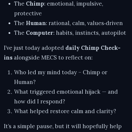
The
Chimp
: emotional, impulsive,
protective
The
Human
: rational, calm, values‑driven
The
Computer
: habits, instincts, autopilot
I’ve just today adopted
daily Chimp Check-
ins
alongside MECS to reflect on:
Who led my mind today – Chimp or
Human?
What triggered emotional hijack — and
how did I respond?
What helped restore calm and clarity?
It’s a simple pause, but it will hopefully help