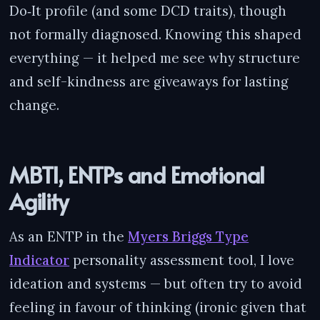
Do‑It profile (and some DCD traits), though
not formally diagnosed. Knowing this shaped
everything — it helped me see why structure
and self-kindness are giveaways for lasting
change.
MBTI, ENTPs and Emotional
Agility
As an ENTP in the
Myers Briggs Type
Indicator
personality assessment tool, I love
ideation and systems — but often try to avoid
feeling in favour of thinking (ironic given that