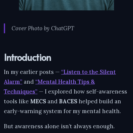
Cover Photo by ChatGPT
Introduction
In my earlier posts —
“Listen to the Silent
Alarm”
and
“Mental Health Tips &
Techniques”
— I explored how self-awareness
tools like
MECS
and
BACES
helped build an
early-warning system for my mental health.
But awareness alone isn’t always enough.