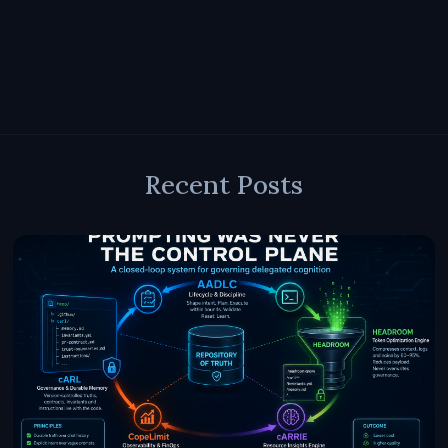
Recent Posts