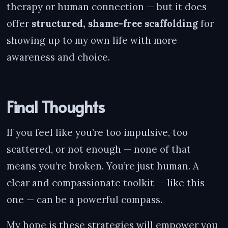
therapy or human connection — but it does
offer
structured, shame-free scaffolding
for
showing up to my own life with more
awareness and choice.
Final Thoughts
If you feel like you’re too impulsive, too
scattered, or not enough — none of that
means you’re broken. You’re just human. A
clear and compassionate toolkit — like this
one — can be a powerful compass.
My hope is these strategies will empower you