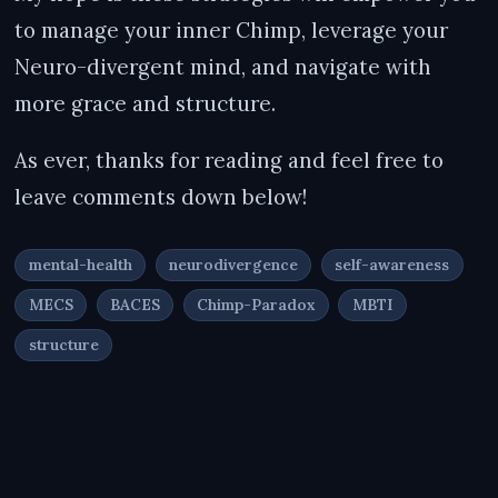
to manage your inner Chimp, leverage your
Neuro-divergent mind, and navigate with
more grace and structure.
As ever, thanks for reading and feel free to
leave comments down below!
mental-health
neurodivergence
self-awareness
MECS
BACES
Chimp-Paradox
MBTI
structure