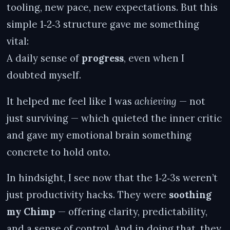
tooling, new pace, new expectations. But this
simple 1‑2‑3 structure gave me something
vital:
A daily sense of
progress
, even when I
doubted myself.
It helped me feel like I was
achieving
— not
just surviving — which quieted the inner critic
and gave my emotional brain something
concrete to hold onto.
In hindsight, I see now that the 1‑2‑3s weren’t
just productivity hacks. They were
soothing
my Chimp
— offering clarity, predictability,
and a sense of control. And in doing that, they