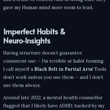
gave my Human mind more room to lead.
Imperfect Habits &
Neuro‑Insights
Having structure doesn’t guarantee
consistent use — I’m terrible at habit forming.
I call myself a
Black Belt in Partial Arts
! Tools
don’t work unless you use them — and I don’t
use them always.
Around late 2022, a mental health counsellor
flagged that I likely have ADHD, backed by my