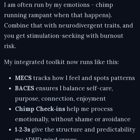
I am often run by my emotions - chimp
running rampant when that happens).
Combine that with neurodivergent traits, and
you get stimulation-seeking with burnout
risk.
My integrated toolkit now runs like this:
MECS
tracks how I feel and spots patterns
BACES
ensures I balance self-care,
purpose, connection, enjoyment
Chimp Check‑ins
help me process
emotionally, without shame or avoidance
1‑2‑3s
give the structure and predictability
my ADHD mind craves