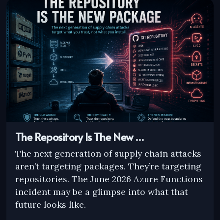
The Repository Is The New …
The next generation of supply chain attacks
aren’t targeting packages. They’re targeting
repositories. The June 2026 Azure Functions
incident may be a glimpse into what that
future looks like.