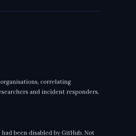
rganisations, correlating
researchers and incident responders,
 had been disabled by GitHub. Not