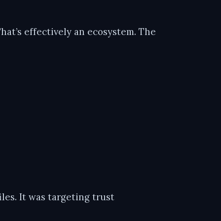
That’s effectively an ecosystem. The
les. It was targeting trust