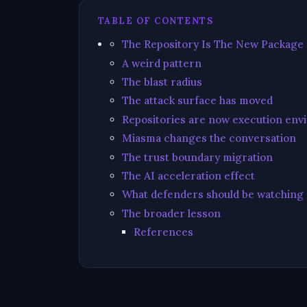
TABLE OF CONTENTS
The Repository Is The New Package
A weird pattern
The blast radius
The attack surface has moved
Repositories are now execution en
Miasma changes the conversation
The trust boundary migration
The AI acceleration effect
What defenders should be watching
The broader lesson
References