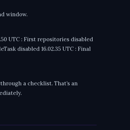
ond window.
50 UTC : First repositories disabled
eTask disabled 16.02.35 UTC : Final
through a checklist. That’s an
diately.