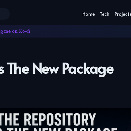
Home
Tech
Project
g me on Ko-fi
Is The New Package