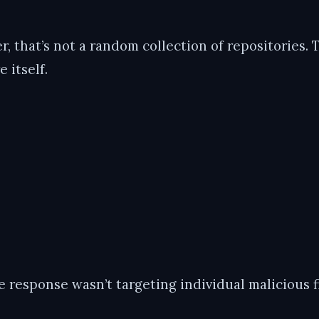
, that’s not a random collection of repositories. 
 itself.
 response wasn’t targeting individual malicious fi