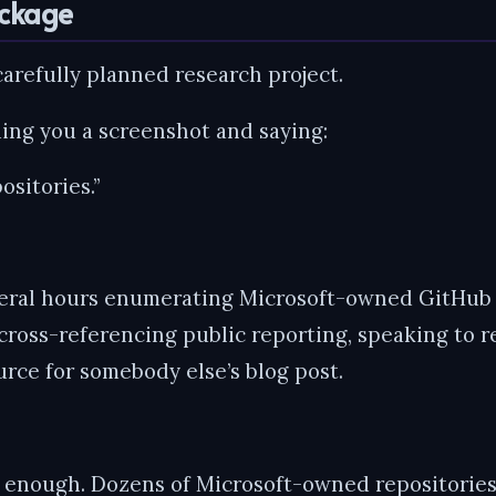
ackage
carefully planned research project.
ding you a screenshot and saying:
ositories.”
eral hours enumerating Microsoft-owned GitHub o
cross-referencing public reporting, speaking to 
rce for somebody else’s blog post.
 enough. Dozens of Microsoft-owned repositories