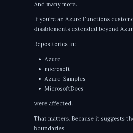
And many more.
If you’re an Azure Functions customer
disablements extended beyond Azure
Repositories in:
Azure
microsoft
Azure-Samples
MicrosoftDocs
were affected.
That matters. Because it suggests the
boundaries.