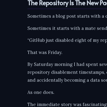
The Repository Is The New P
Sometimes a blog post starts with a 
Sometimes it starts with a mate sen
“GitHub just disabled eight of my rep
That was Friday.
By Saturday morning I had spent sev
repository disablement timestamps, 
and accidentally becoming a data sou
As one does.
The immediate story was fascinating