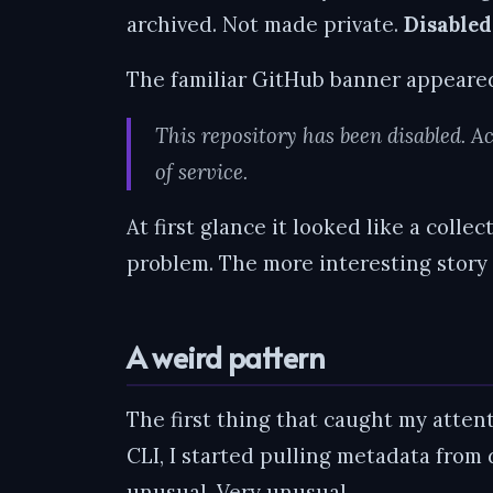
archived. Not made private.
Disabled
The familiar GitHub banner appeare
This repository has been disabled. Ac
of service.
At first glance it looked like a colle
problem. The more interesting story 
A weird pattern
The first thing that caught my atten
CLI, I started pulling metadata from
unusual. Very unusual.