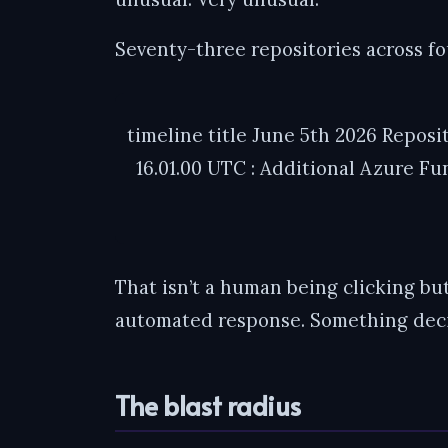
Seventy-three repositories across f
timeline title June 5th 2026 Reposi
16.01.00 UTC : Additional Azure Fu
That isn’t a human being clicking but
automated response. Something deci
The blast radius