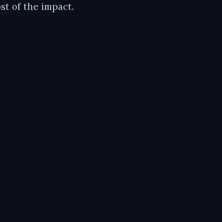
t of the impact.