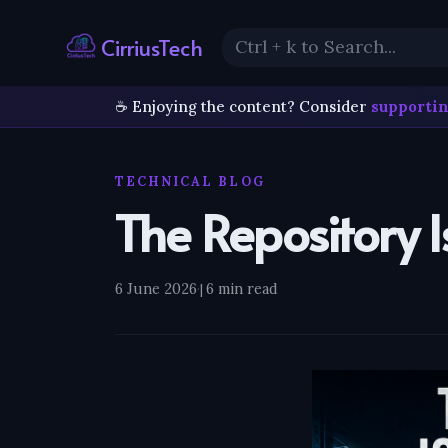
CirriusTech
☕ Enjoying the content? Consider
supportin
TECHNICAL BLOG
The Repository 
6 June 2026
·
6 min read
|