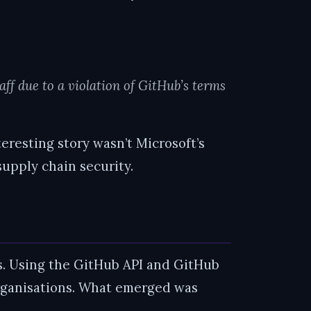
aff due to a violation of GitHub’s terms
nteresting story wasn’t Microsoft’s
supply chain security.
ps. Using the GitHub API and GitHub
 organisations. What emerged was