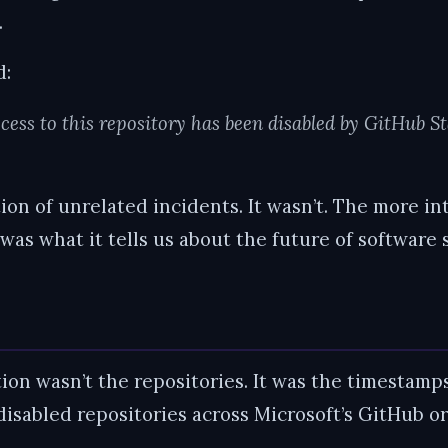
.
d:
cess to this repository has been disabled by GitHub St
ction of unrelated incidents. It wasn’t. The more i
was what it tells us about the future of software 
tion wasn’t the repositories. It was the timestam
 disabled repositories across Microsoft’s GitHub