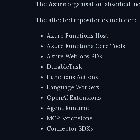
The
Azure
organisation absorbed mos
The affected repositories included:
Azure Functions Host
Azure Functions Core Tools
Azure WebJobs SDK
DurableTask
Functions Actions
Language Workers
OpenAI Extensions
Agent Runtime
MCP Extensions
Connector SDKs