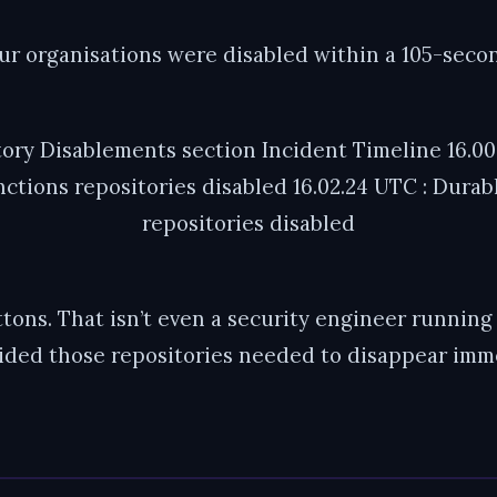
our organisations were disabled within a 105-sec
tory Disablements section Incident Timeline 16.00.
nctions repositories disabled 16.02.24 UTC : Durabl
repositories disabled
tons. That isn’t even a security engineer running 
ded those repositories needed to disappear imme