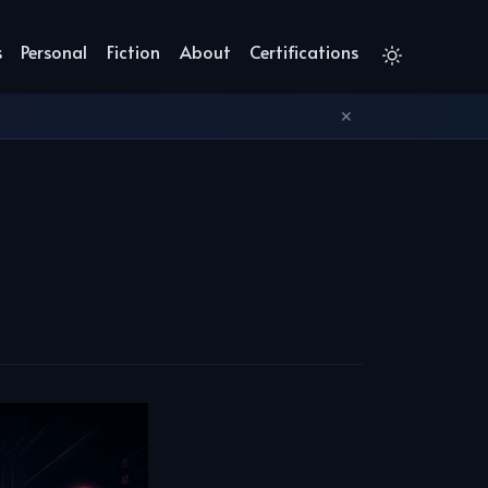
s
Personal
Fiction
About
Certifications
✕