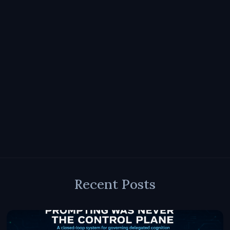
Recent Posts