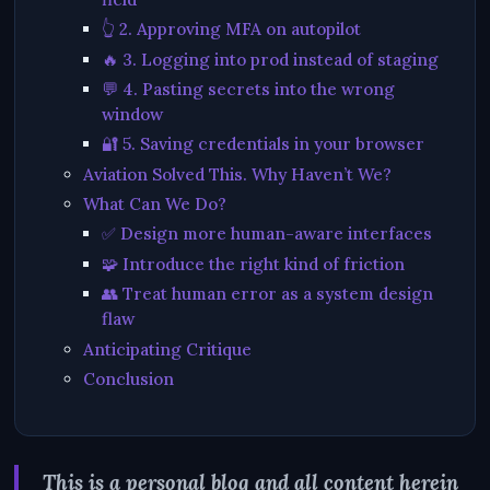
👆 2. Approving MFA on autopilot
🔥 3. Logging into prod instead of staging
💬 4. Pasting secrets into the wrong
window
🔐 5. Saving credentials in your browser
Aviation Solved This. Why Haven’t We?
What Can We Do?
✅ Design more human-aware interfaces
🧩 Introduce the right kind of friction
👥 Treat human error as a system design
flaw
Anticipating Critique
Conclusion
This is a personal blog and all content herein