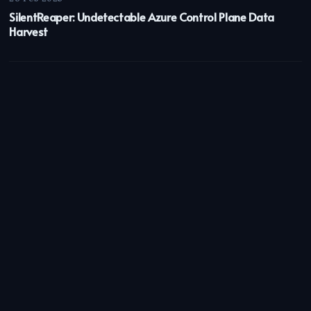
SilentReaper: Undetectable Azure Control Plane Data
Harvest