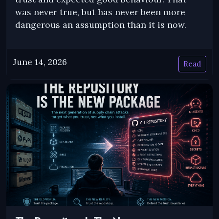
was never true, but has never been more
dangerous an assumption than it is now.
June 14, 2026
Read