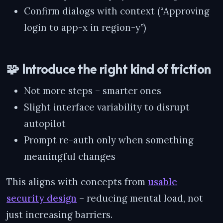
Confirm dialogs with context (“Approving
login to app-x in region-y”)
🧩 Introduce the right kind of friction
Not more steps – smarter ones
Slight interface variability to disrupt
autopilot
Prompt re-auth only when something
meaningful changes
This aligns with concepts from
usable
security design
– reducing mental load, not
just increasing barriers.