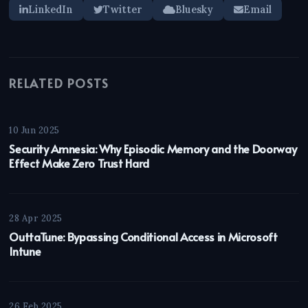
LinkedIn
Twitter
Bluesky
Email
RELATED POSTS
10 Jun 2025
Security Amnesia: Why Episodic Memory and the Doorway
Effect Make Zero Trust Hard
28 Apr 2025
OuttaTune: Bypassing Conditional Access in Microsoft
Intune
26 Feb 2025