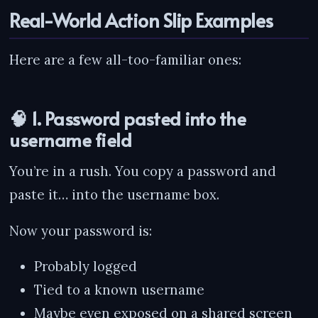
Real-World Action Slip Examples
Here are a few all-too-familiar ones:
🧠 1. Password pasted into the
username field
You’re in a rush. You copy a password and
paste it… into the username box.
Now your password is:
Probably logged
Tied to a known username
Maybe even exposed on a shared screen