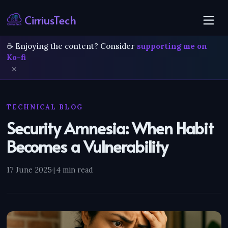
CirriusTech
☕ Enjoying the content? Consider
supporting me on
Ko-fi
✕
TECHNICAL BLOG
Security Amnesia: When Habit
Becomes a Vulnerability
17 June 2025
·
4 min read
|