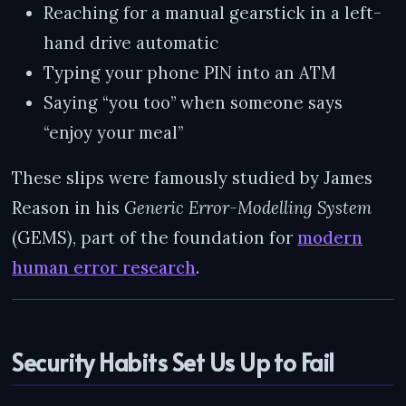
Reaching for a manual gearstick in a left-
hand drive automatic
Typing your phone PIN into an ATM
Saying “you too” when someone says
“enjoy your meal”
These slips were famously studied by James
Reason in his
Generic Error-Modelling System
(GEMS), part of the foundation for
modern
human error research
.
Security Habits Set Us Up to Fail