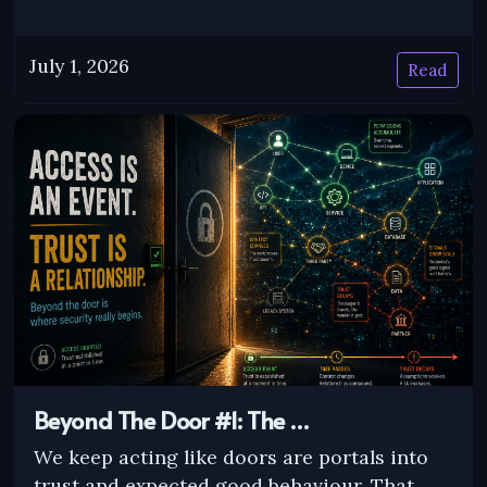
July 1, 2026
Read
Beyond The Door #1: The …
We keep acting like doors are portals into
trust and expected good behaviour. That