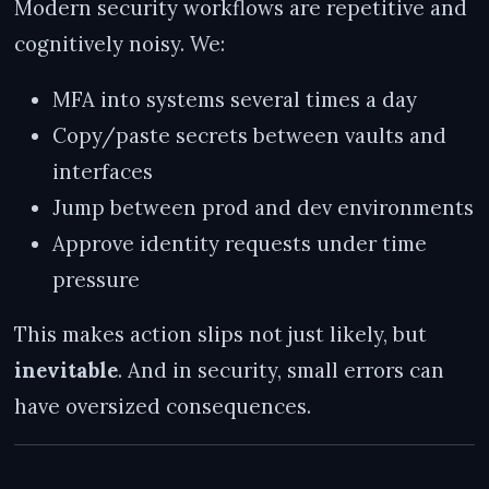
Modern security workflows are repetitive and
cognitively noisy. We:
MFA into systems several times a day
Copy/paste secrets between vaults and
interfaces
Jump between prod and dev environments
Approve identity requests under time
pressure
This makes action slips not just likely, but
inevitable
. And in security, small errors can
have oversized consequences.