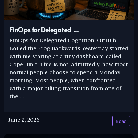
FinOps for Delegated …
FinOps for Delegated Cognition: GitHub
Boiled the Frog Backwards Yesterday started
with me staring at a tiny dashboard called
CopeLimit. This is not, admittedly, how most
normal people choose to spend a Monday
morning. Most people, when confronted
with a major billing transition from one of
the …
June 2, 2026
Read