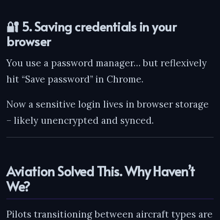
🔐 5. Saving credentials in your
browser
You use a password manager… but reflexively
hit “Save password” in Chrome.
Now a sensitive login lives in browser storage
– likely unencrypted and synced.
Aviation Solved This. Why Haven’t
We?
Pilots transitioning between aircraft types are