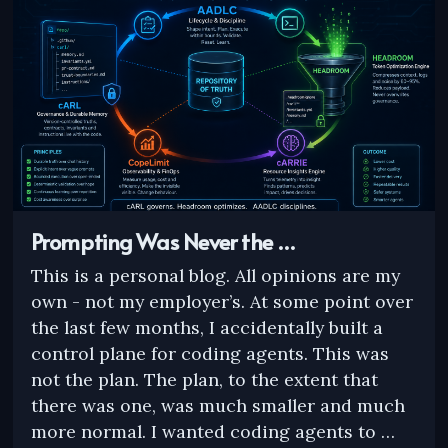
Prompting Was Never the …
This is a personal blog. All opinions are my
own - not my employer’s. At some point over
the last few months, I accidentally built a
control plane for coding agents. This was
not the plan. The plan, to the extent that
there was one, was much smaller and much
more normal. I wanted coding agents to …