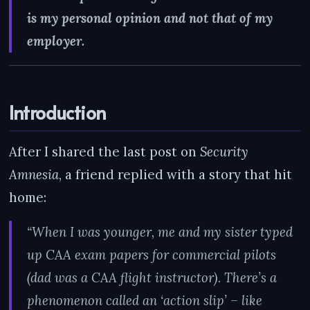
is my personal opinion and not that of my
employer.
Introduction
After I shared the last post on
Security
Amnesia
, a friend replied with a story that hit
home:
“When I was younger, me and my sister typed
up CAA exam papers for commercial pilots
(dad was a CAA flight instructor). There’s a
phenomenon called an ‘action slip’ – like