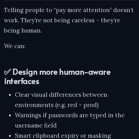
Telling people to “pay more attention” doesn’t
work. They’re not being careless – they’re
being human.
We can:
✅ Design more human-aware
interfaces
Clear visual differences between
environments (e.g. red = prod)
Warnings if passwords are typed in the
username field
Smart clipboard expiry or masking