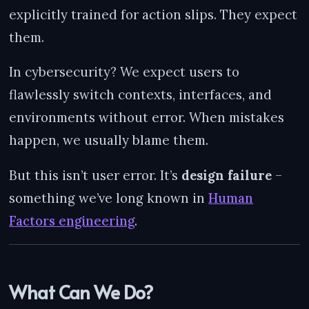
explicitly trained for action slips. They expect
them.
In cybersecurity? We expect users to
flawlessly switch contexts, interfaces, and
environments without error. When mistakes
happen, we usually blame them.
But this isn’t user error. It’s
design failure
–
something we’ve long known in
Human
Factors engineering
.
What Can We Do?