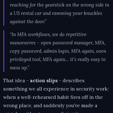
reaching for the gearstick on the wrong side in
a US rental car and ramming your knuckles
against the door.”
“In MFA workflows, we do repetitive
manoeuvres – open password manager, MFA,
copy password, admin login, MFA again, ooen
privileged tool, MFA again… it’s really easy to
mess up.”
That idea –
action slips
– describes
something we all experience in security work:
when a well-rehearsed habit fires off in the
wrong place, and suddenly you’ve made a