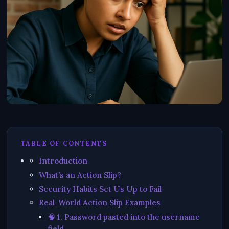
TABLE OF CONTENTS
Introduction
What’s an Action Slip?
Security Habits Set Us Up to Fail
Real-World Action Slip Examples
🧠 1. Password pasted into the username
field