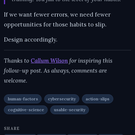
If we want fewer errors, we need fewer
opportunities for those habits to slip.
Design accordingly.
Thanks to
Callum Wilson
for inspiring this
follow-up post. As always, comments are
welcome.
human-factors
cybersecurity
action-slips
cognitive-science
usable-security
SHARE