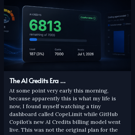
The AI Credits Era …
At some point very early this morning,
because apparently this is what my life is
now, I found myself watching a tiny
dashboard called CopeLimit while GitHub
Copilot’s new AI Credits billing model went
live. This was not the original plan for the