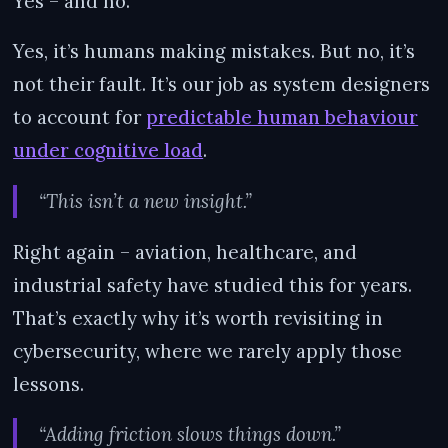
Yes – and no.
Yes, it’s humans making mistakes. But no, it’s
not their fault. It’s our job as system designers
to account for
predictable human behaviour
under cognitive load
.
“This isn’t a new insight.”
Right again – aviation, healthcare, and
industrial safety have studied this for years.
That’s exactly why it’s worth revisiting in
cybersecurity, where we rarely apply those
lessons.
“Adding friction slows things down.”