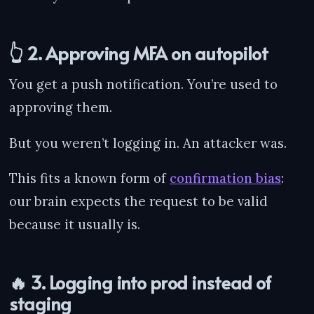
👆 2. Approving MFA on autopilot
You get a push notification. You’re used to
approving them.
But you weren’t logging in. An attacker was.
This fits a known form of
confirmation bias
:
our brain expects the request to be valid
because it usually is.
🔥 3. Logging into prod instead of
staging