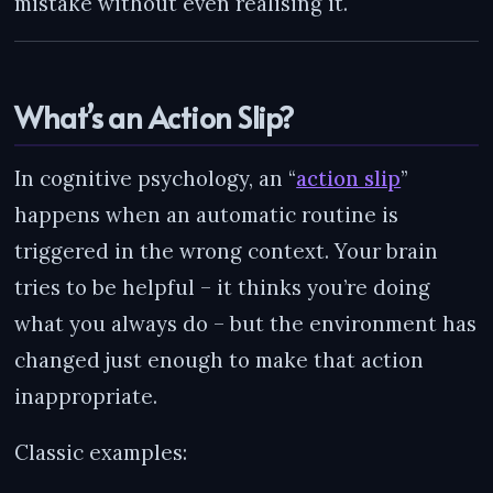
mistake without even realising it.
What’s an Action Slip?
In cognitive psychology, an “
action slip
”
happens when an automatic routine is
triggered in the wrong context. Your brain
tries to be helpful – it thinks you’re doing
what you always do – but the environment has
changed just enough to make that action
inappropriate.
Classic examples: