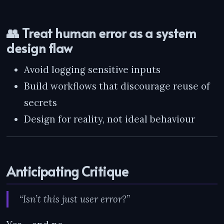
👥 Treat human error as a system
design flaw
Avoid logging sensitive inputs
Build workflows that discourage reuse of
secrets
Design for reality, not ideal behaviour
Anticipating Critique
“Isn’t this just user error?”