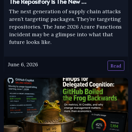
The Repository Is The New …
The next generation of supply chain attacks
aren’t targeting packages. They’re targeting
repositories. The June 2026 Azure Functions
incident may be a glimpse into what that
future looks like.
June 6, 2026
Read