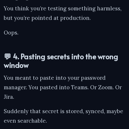
You think you’re testing something harmless,
but you’re pointed at production.
Oops.
💬 4. Pasting secrets into the wrong
window
You meant to paste into your password
manager. You pasted into Teams. Or Zoom. Or
Jira.
Suddenly that secret is stored, synced, maybe
even searchable.