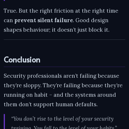
True. But the right friction at the right time
can
prevent silent failure
. Good design
shapes behaviour; it doesn’t just block it.
Conclusion
Security professionals aren’t failing because
they’re sloppy. They’re failing because they’re
running on habit – and the systems around
them don’t support human defaults.
“You don’t rise to the level of your security
training. You fall to the level of your habits.”