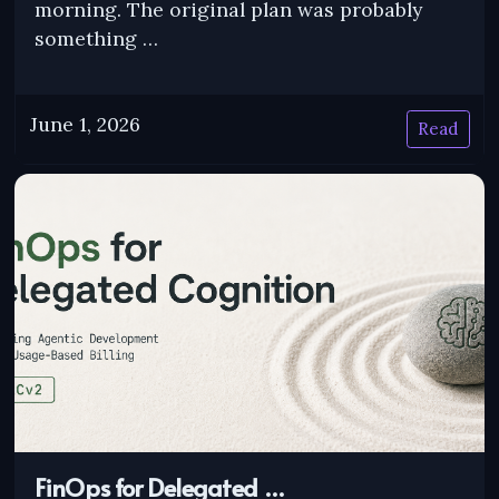
morning. The original plan was probably
something …
June 1, 2026
Read
FinOps for Delegated …