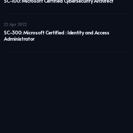
SC-100: Microsoft Certified Cybersecurity Architect
22 Apr 2022
SC-300: Microsoft Certified : Identity and Access
Administrator