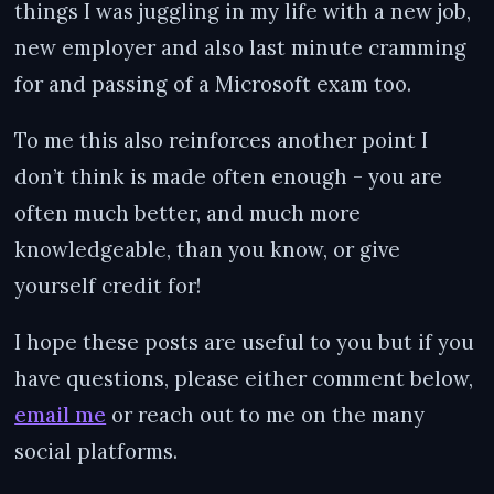
things I was juggling in my life with a new job,
new employer and also last minute cramming
for and passing of a Microsoft exam too.
To me this also reinforces another point I
don’t think is made often enough - you are
often much better, and much more
knowledgeable, than you know, or give
yourself credit for!
I hope these posts are useful to you but if you
have questions, please either comment below,
email me
or reach out to me on the many
social platforms.