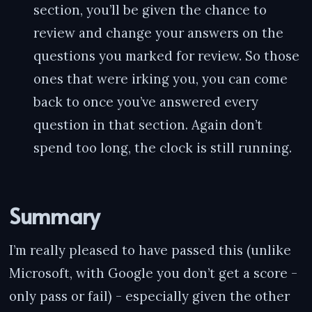
section, you’ll be given the chance to
review and change your answers on the
questions you marked for review. So those
ones that were irking you, you can come
back to once you’ve answered every
question in that section. Again don’t
spend too long, the clock is still running.
Summary
I’m really pleased to have passed this (unlike
Microsoft, with Google you don’t get a score -
only pass or fail) - especially given the other