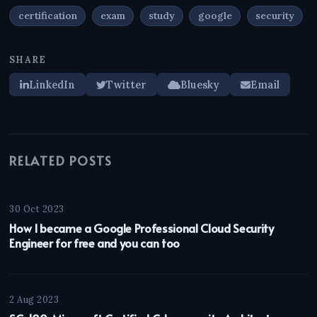
certification
exam
study
google
security
SHARE
LinkedIn
Twitter
Bluesky
Email
RELATED POSTS
30 Oct 2023
How I became a Google Professional Cloud Security
Engineer for free and you can too
2 Aug 2023