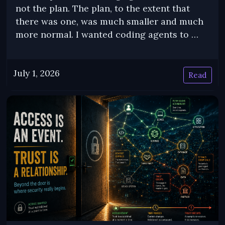
not the plan. The plan, to the extent that
there was one, was much smaller and much
more normal. I wanted coding agents to …
July 1, 2026
Read