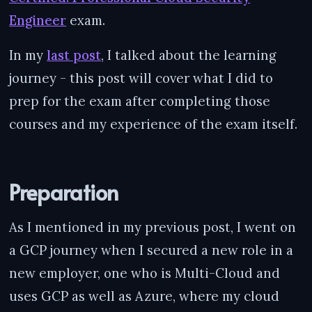
Engineer
exam.
In my
last post
, I talked about the learning
journey - this post will cover what I did to
prep for the exam after completing those
courses and my experience of the exam itself.
Preparation
As I mentioned in my previous post, I went on
a GCP journey when I secured a new role in a
new employer, one who is Multi-Cloud and
uses GCP as well as Azure, where my cloud