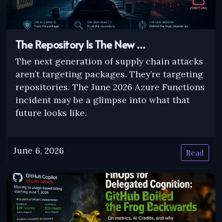
The Repository Is The New …
The next generation of supply chain attacks
aren’t targeting packages. They’re targeting
repositories. The June 2026 Azure Functions
incident may be a glimpse into what that
future looks like.
June 6, 2026
Read