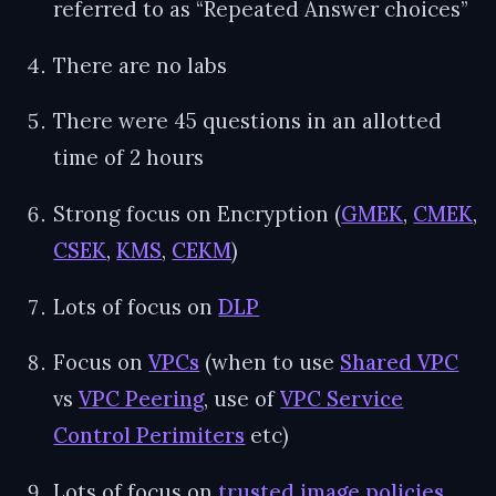
referred to as “Repeated Answer choices”
There are no labs
There were 45 questions in an allotted
time of 2 hours
Strong focus on Encryption (
GMEK
,
CMEK
,
CSEK
,
KMS
,
CEKM
)
Lots of focus on
DLP
Focus on
VPCs
(when to use
Shared VPC
vs
VPC Peering
, use of
VPC Service
Control Perimiters
etc)
Lots of focus on
trusted image policies