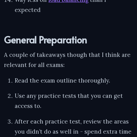
expected
General Preparation
A couple of takeaways though that I think are
relevant for all exams:
Read the exam outline thoroughly.
Use any practice tests that you can get
access to.
After each practice test, review the areas
you didn’t do as well in - spend extra time