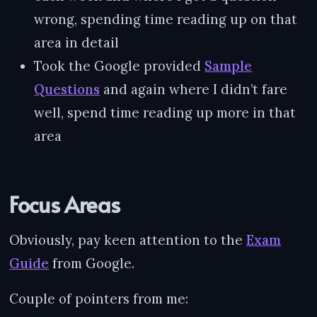
wrong, spending time reading up on that
area in detail
Took the Google provided
Sample
Questions
and again where I didn’t fare
well, spend time reading up more in that
area
Focus Areas
Obviously, pay keen attention to the
Exam
Guide
from Google.
Couple of pointers from me: