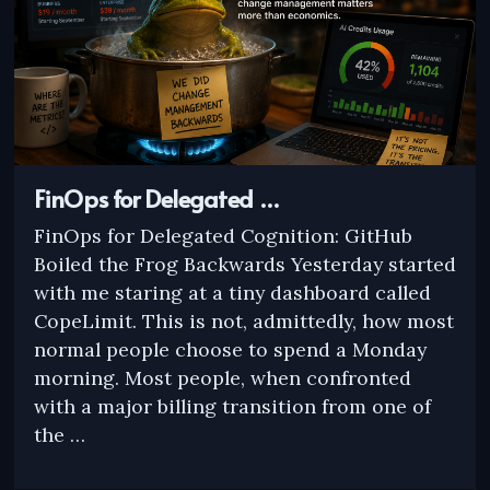
FinOps for Delegated …
FinOps for Delegated Cognition: GitHub
Boiled the Frog Backwards Yesterday started
with me staring at a tiny dashboard called
CopeLimit. This is not, admittedly, how most
normal people choose to spend a Monday
morning. Most people, when confronted
with a major billing transition from one of
the …