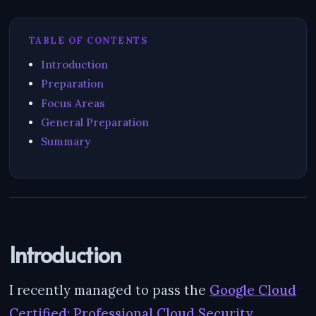
TABLE OF CONTENTS
Introduction
Preparation
Focus Areas
General Preparation
Summary
Introduction
I recently managed to pass the
Google Cloud
Certified: Professional Cloud Security