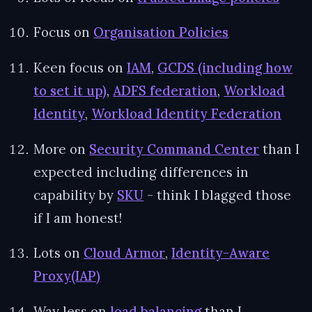
Focus on
Organisation Policies
Keen focus on
IAM
,
GCDS (including how
to set it up)
,
ADFS federation
,
Workload
Identity
,
Workload Identity Federation
More on
Security Command Center
than I
expected including differences in
capability by
SKU
- think I blagged those
if I am honest!
Lots on
Cloud Armor
,
Identity-Aware
Proxy(IAP)
Way less on
load balancing
than I