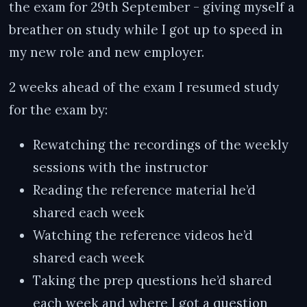
the exam for 29th September - giving myself a
breather on study while I got up to speed in
my new role and new employer.
2 weeks ahead of the exam I resumed study
for the exam by:
Rewatching the recordings of the weekly
sessions with the instructor
Reading the reference material he’d
shared each week
Watching the reference videos he’d
shared each week
Taking the prep questions he’d shared
each week and where I got a question