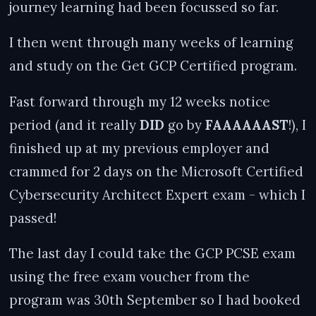
journey learning had been focussed so far.
I then went through many weeks of learning
and study on the Get GCP Certified program.
Fast forward through my 12 weeks notice
period (and it really
DID
go by
FAAAAAAST
!), I
finished up at my previous employer and
crammed for 2 days on the Microsoft Certified
Cybersecurity Architect Expert exam - which I
passed!
The last day I could take the GCP PCSE exam
using the free exam voucher from the
program was 30th September so I had booked