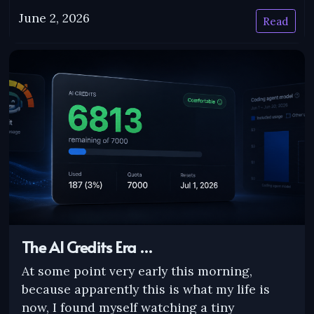
June 2, 2026
Read
The AI Credits Era …
At some point very early this morning,
because apparently this is what my life is
now, I found myself watching a tiny