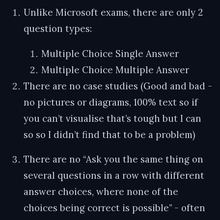
Unlike Microsoft exams, there are only 2
question types:
Multiple Choice Single Answer
Multiple Choice Multiple Answer
There are no case studies (Good and bad -
no pictures or diagrams, 100% text so if
you can’t visualise that’s tough but I can
so so I didn’t find that to be a problem)
There are no “Ask you the same thing on
several questions in a row with different
answer choices, where none of the
choices being correct is possible” - often