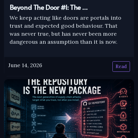
Beyond The Door #1: The …
We keep acting like doors are portals into
trust and expected good behaviour. That
was never true, but has never been more
dangerous an assumption than it is now.
June 14, 2026
Read