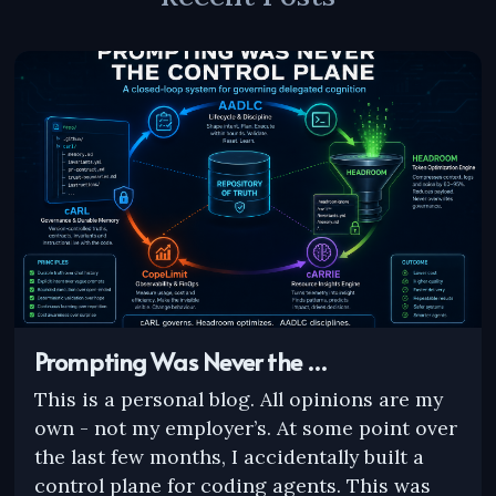
Prompting Was Never the …
This is a personal blog. All opinions are my
own - not my employer’s. At some point over
the last few months, I accidentally built a
control plane for coding agents. This was