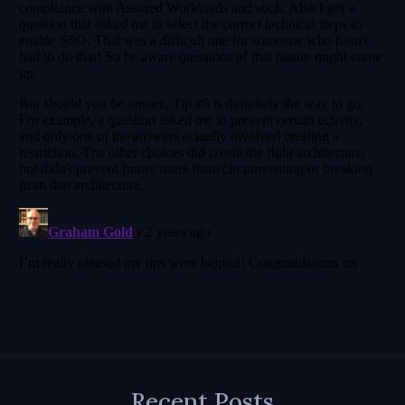
Recent Posts