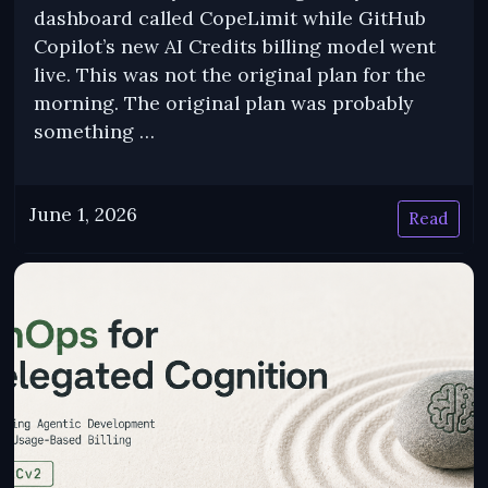
dashboard called CopeLimit while GitHub
Copilot’s new AI Credits billing model went
live. This was not the original plan for the
morning. The original plan was probably
something …
June 1, 2026
Read