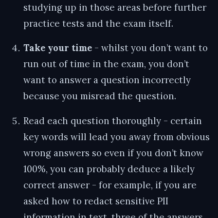
studying up in those areas before further
practice tests and the exam itself.
Take your time
- whilst you don’t want to
run out of time in the exam, you don’t
want to answer a question incorrectly
because you misread the question.
Read each question thoroughly - certain
key words will lead you away from obvious
wrong answers so even if you don’t know
100%, you can probably deduce a likely
correct answer - for example, if you are
asked how to redact sensitive PII
information in text, three of the answers