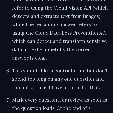
refer to using the Cloud Vision API (which
detects and extracts text from images)
while the remaining answer refers to
using the Cloud Data Loss Prevention API
which can detect and transform sensitive
data in text - hopefully the correct
answer is clear.
This sounds like a contradiction but don’t
spend too long on any one question and
run out of time. I have a tactic for that…
Mark every question for review as soon as
the question loads. At the end of a