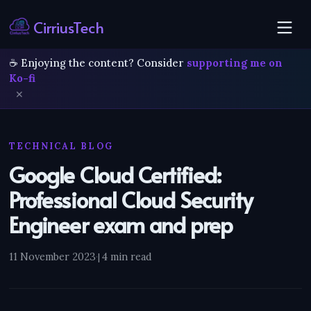
CirriusTech
☕ Enjoying the content? Consider
supporting me on
Ko-fi
✕
TECHNICAL BLOG
Google Cloud Certified:
Professional Cloud Security
Engineer exam and prep
11 November 2023
·
4 min read
|