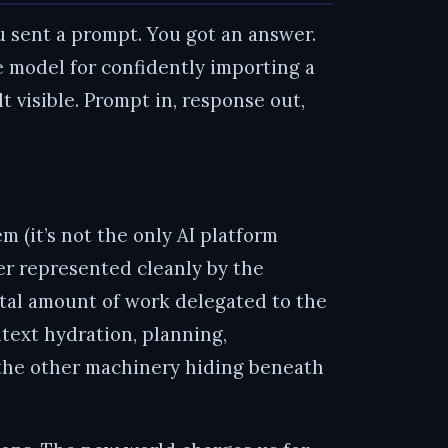
u sent a prompt. You got an answer.
 model for confidently importing a
t visible. Prompt in, response out,
 (it’s not the only AI platform
ger represented cleanly by the
otal amount of work delegated to the
ntext hydration, planning,
ll the other machinery hiding beneath