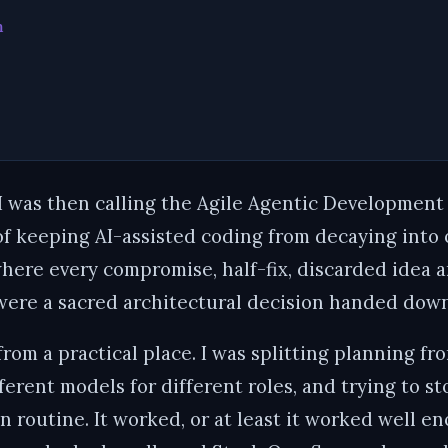
m
I was then calling the Agile Agentic Development
of keeping AI-assisted coding from decaying into 
here every compromise, half-fix, discarded idea 
 were a sacred architectural decision handed down
rom a practical place. I was splitting planning fr
fferent models for different roles, and trying to 
lin routine. It worked, or at least it worked well 