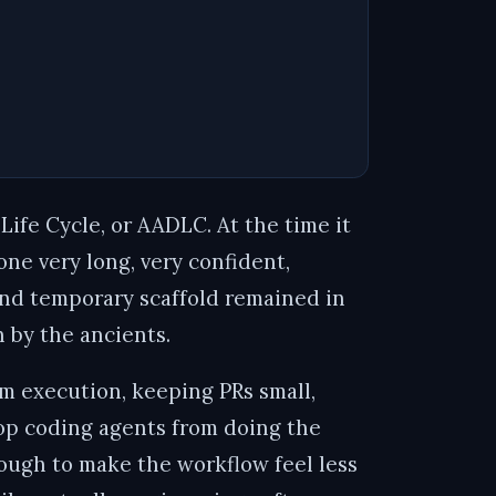
 Life Cycle, or AADLC
. At the time it
one very long, very confident,
and temporary scaffold remained in
 by the ancients.
om execution, keeping PRs small,
stop coding agents from doing the
enough to make the workflow feel less