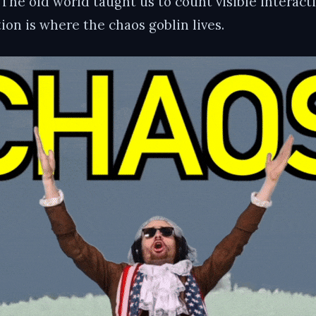
. The old world taught us to count visible interac
on is where the chaos goblin lives.