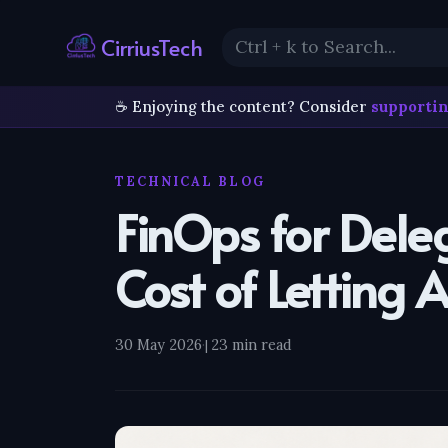
CirriusTech
☕ Enjoying the content? Consider
supportin
TECHNICAL BLOG
FinOps for Dele
Cost of Letting 
30 May 2026
·
23 min read
|