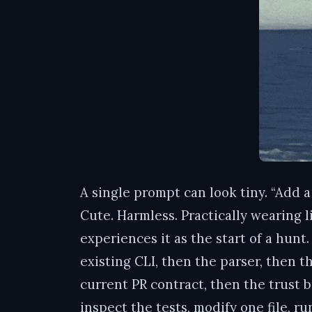
A single prompt can look tiny. “Add 
Cute. Harmless. Practically wearing l
experiences it as the start of a hun
existing CLI, then the parser, then 
current PR contract, then the trust b
inspect the tests, modify one file, run