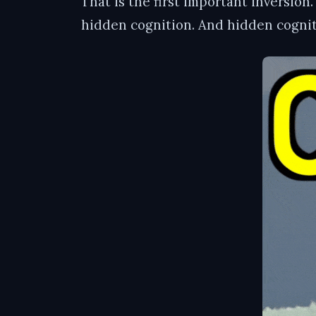
That is the first important inversion
hidden cognition. And hidden cogniti