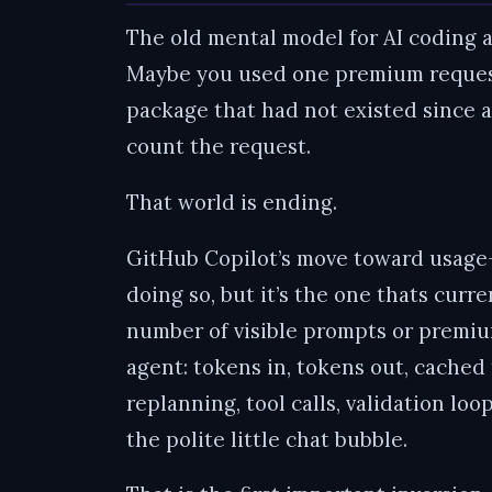
The old mental model for AI coding 
Maybe you used one premium request
package that had not existed since ap
count the request.
That world is ending.
GitHub Copilot’s move toward usage-b
doing so, but it’s the one thats curr
number of visible prompts or premium
agent: tokens in, tokens out, cached 
replanning, tool calls, validation lo
the polite little chat bubble.