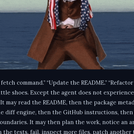
a fetch command.” “Update the README.” “Refactor t
ittle shoes. Except the agent does not experience t
t. It may read the README, then the package metad
the diff engine, then the GitHub instructions, th
oundaries. It may then plan the work, notice an am
 the tests, fail, inspect more files, patch another 