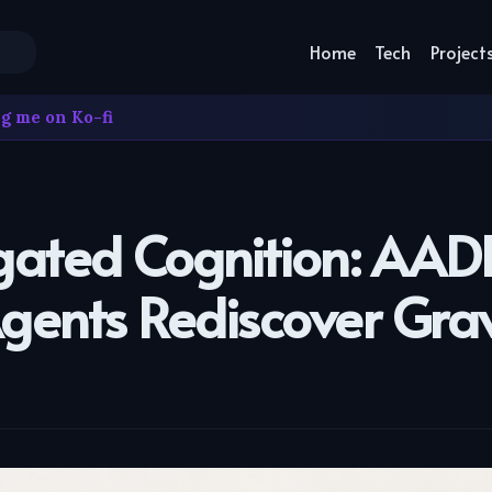
Home
Tech
Project
g me on Ko-fi
gated Cognition: AAD
Agents Rediscover Grav