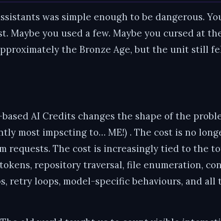
assistants was simple enough to be dangerous. Yo
. Maybe you used a few. Maybe you cursed at the
proximately the Bronze Age, but the unit still fel
ased AI Credits changes the shape of the problem
ently most impscting to… ME!) . The cost is no lon
 requests. The cost is increasingly tied to the t
tokens, repository traversal, file enumeration, co
ops, retry loops, model-specific behaviours, and a