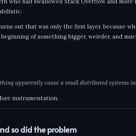
tern who had swallowed Stack Overflow and more l
bilistic.
t turns out that was only the first layer, because w
e beginning of something bigger, weirder, and mu
hing apparently cause a small distributed systems inc
ore instrumentation.
and so did the problem