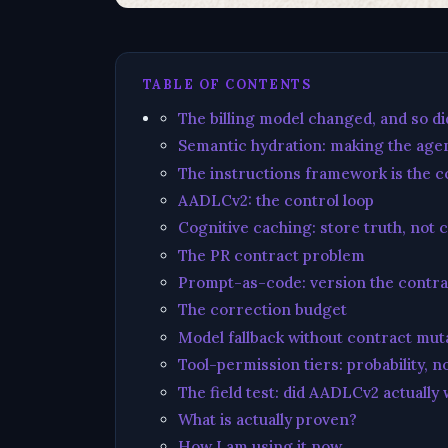
TABLE OF CONTENTS
The billing model changed, and so d
Semantic hydration: making the agen
The instructions framework is the co
AADLCv2: the control loop
Cognitive caching: store truth, not 
The PR contract problem
Prompt-as-code: version the contra
The correction budget
Model fallback without contract mut
Tool-permission tiers: probability, n
The field test: did AADLCv2 actually
What is actually proven?
How I am using it now