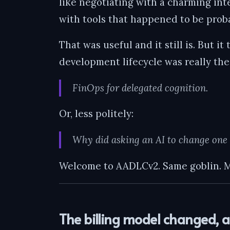
like negotiating with a charming in
with tools that happened to be proba
That was useful and it still is. But i
development lifecycle was really th
FinOps for delegated cognition.
Or, less politely:
Why did asking an AI to change one t
Welcome to AADLCv2. Same goblin. M
The billing model changed, 