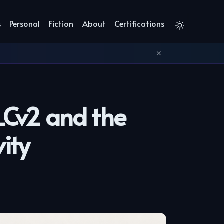
s
Personal
Fiction
About
Certifications
✕
LCv2 and the
ity