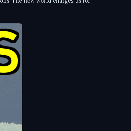
tions. The new world charges us for