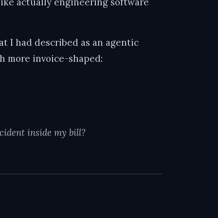
ike actually engineering software
hat I had described as an agentic
ch more invoice-shaped:
ident inside my bill?