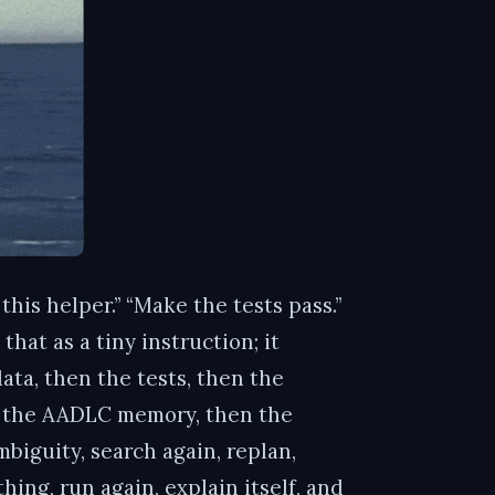
his helper.” “Make the tests pass.”
hat as a tiny instruction; it
ata, then the tests, then the
en the AADLC memory, then the
biguity, search again, replan,
thing, run again, explain itself, and