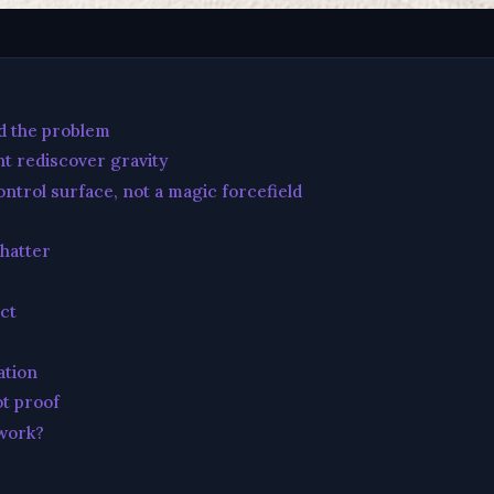
id the problem
t rediscover gravity
ntrol surface, not a magic forcefield
chatter
ct
ation
ot proof
 work?