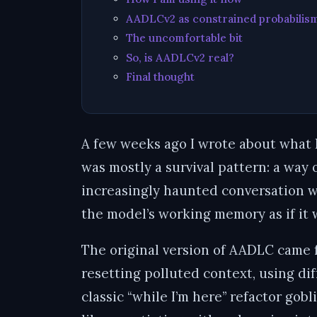
AADLCv2 as constrained probabilis
The uncomfortable bit
So, is AADLCv2 real?
Final thought
A few weeks ago I wrote about what 
was mostly a survival pattern: a way 
increasingly haunted conversation w
the model’s working memory as if it
The original version of AADLC came f
resetting polluted context, using di
classic “while I’m here” refactor gob